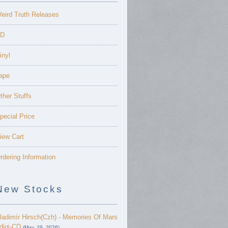
eird Truth Releases
D
inyl
ape
ther Stuffs
pecial Price
iew Cart
rdering Information
New Stocks
ladimír Hirsch(Czh) - Memories Of Mars
 digi-CD
(May. 29, 2026)