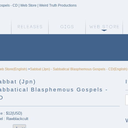
spels - CD | Web Store | Weird Truth Productions
Weird Truth Home
Releases
Gigs
We
eb Store(English)
>
Sabbat (Jpn) - Sabbatical Blasphemous Gospels - CD(English)
abbat (Jpn)
abbatical Blasphemous Gospels -
D
ce : $12(USD)
el : Rawblackcult