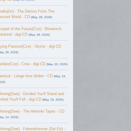
rallu(Isr) - The Demon From The
ncient World - CD
(May. 28, 2026)
ospel of the Future(Cze) - Blowtorch
ankind - digi-CD
(May. 28, 2026)
ying Passion(Cze) - Skylor - digi-CD
May. 28, 2026)
eiden(Cze) - Cma - digi-CD
(May. 20, 2026)
østsol - L​ä​nge leve dö​den - CD
(May. 19,
026)
hining(Swe) - Divided You'll Stand and
nited You'll Fall - digi-CD
(May. 19, 2026)
hining(Swe) - The Helsinki Tapes - CD
May. 14, 2026)
hining(Swe) - Feberdrömmar (Del Ett) -