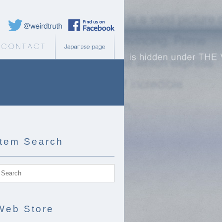
Weird Truth Twitter
Weird Truth Facebook page
b Store
Contact
Japanese page
Item Search
Web Store