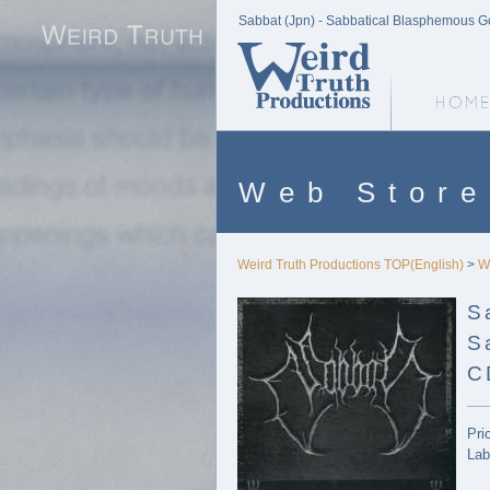
Sabbat (Jpn) - Sabbatical Blasphemous Go
Weird Truth Home
Web Store
Weird Truth Productions TOP(English)
>
W
S
S
C
Pri
Lab