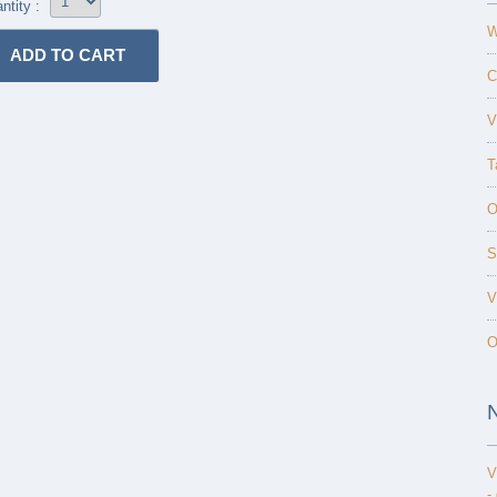
ntity :
W
C
V
T
O
S
V
O
V
-