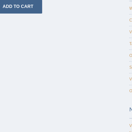
W
C
V
T
O
S
V
O
V
-