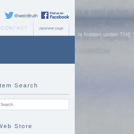
Weird Truth Twitter
Weird Truth Facebook page
b Store
Contact
Japanese page
Item Search
Web Store