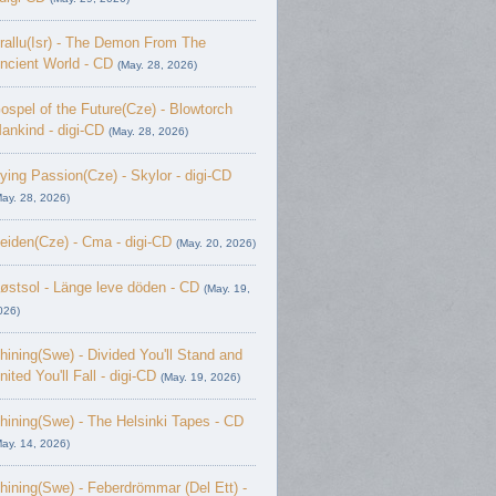
rallu(Isr) - The Demon From The
ncient World - CD
(May. 28, 2026)
ospel of the Future(Cze) - Blowtorch
ankind - digi-CD
(May. 28, 2026)
ying Passion(Cze) - Skylor - digi-CD
May. 28, 2026)
eiden(Cze) - Cma - digi-CD
(May. 20, 2026)
østsol - L​ä​nge leve dö​den - CD
(May. 19,
026)
hining(Swe) - Divided You'll Stand and
nited You'll Fall - digi-CD
(May. 19, 2026)
hining(Swe) - The Helsinki Tapes - CD
May. 14, 2026)
hining(Swe) - Feberdrömmar (Del Ett) -