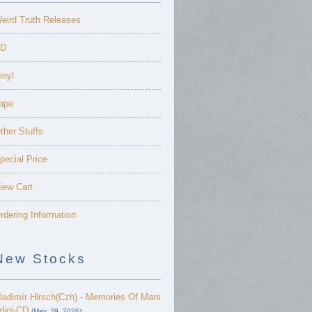
eird Truth Releases
D
inyl
ape
ther Stuffs
pecial Price
iew Cart
rdering Information
New Stocks
ladimír Hirsch(Czh) - Memories Of Mars
 digi-CD
(May. 29, 2026)