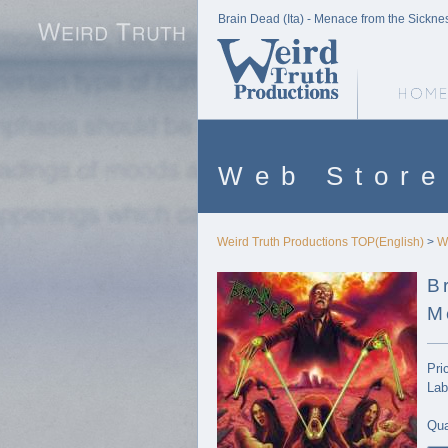
Brain Dead (Ita) - Menace from the Sickne
Weird Truth Home
Web Store
Weird Truth Productions TOP(English)
>
W
B
M
Pri
Lab
Qua