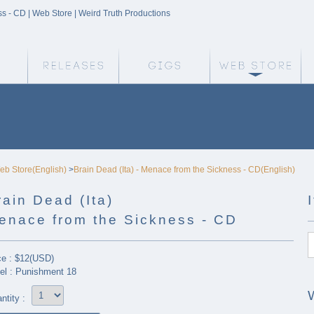
ss - CD | Web Store | Weird Truth Productions
Weird Truth Home
Releases
Gigs
We
eb Store(English)
>
Brain Dead (Ita) - Menace from the Sickness - CD(English)
rain Dead (Ita)
enace from the Sickness - CD
ce : $12(USD)
el : Punishment 18
ntity :