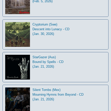
(Feb. 5, 2026)
Cryptorium (Swe)
Descent into Lunacy - CD
(Jan. 30, 2026)
StarGazer (Aus)
Bound by Spells - CD
(Jan. 21, 2026)
Silent Tombs (Mex)
Mourning Hymns from Beyond - CD
(Jan. 21, 2026)