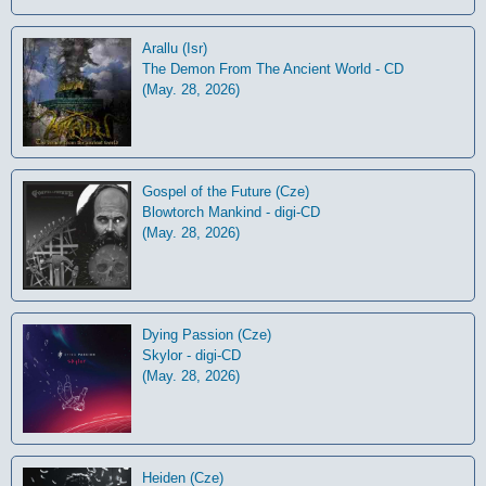
Arallu (Isr)
The Demon From The Ancient World - CD
(May. 28, 2026)
Gospel of the Future (Cze)
Blowtorch Mankind - digi-CD
(May. 28, 2026)
Dying Passion (Cze)
Skylor - digi-CD
(May. 28, 2026)
Heiden (Cze)