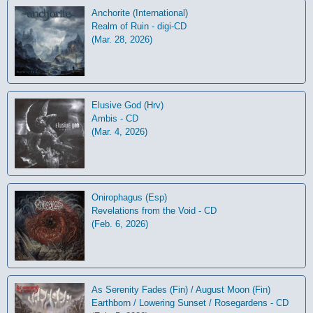
Anchorite (International)
Realm of Ruin - digi-CD
(Mar. 28, 2026)
Elusive God (Hrv)
Ambis - CD
(Mar. 4, 2026)
Onirophagus (Esp)
Revelations from the Void - CD
(Feb. 6, 2026)
As Serenity Fades (Fin) / August Moon (Fin)
Earthborn / Lowering Sunset / Rosegardens - CD