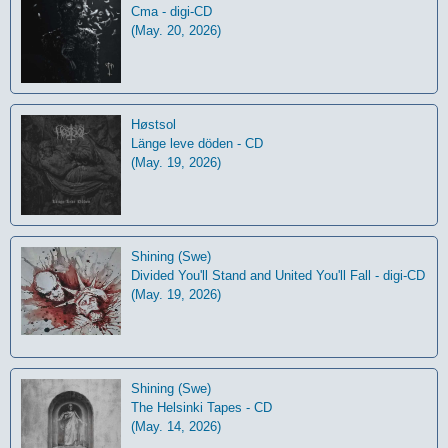
Cma - digi-CD
(May. 20, 2026)
Høstsol
L​ä​nge leve dö​den - CD
(May. 19, 2026)
Shining (Swe)
Divided You'll Stand and United You'll Fall - digi-CD
(May. 19, 2026)
Shining (Swe)
The Helsinki Tapes - CD
(May. 14, 2026)