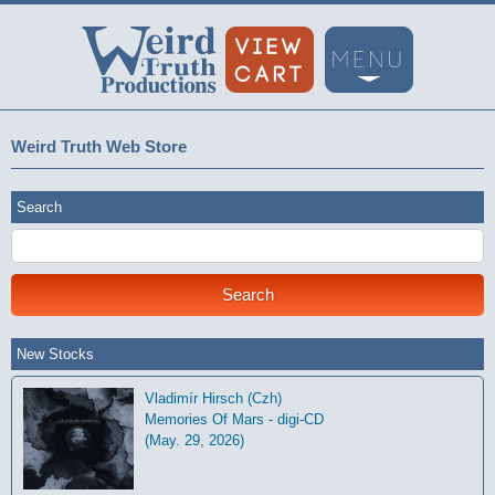
Weird Truth Web Store
Search
New Stocks
Vladimír Hirsch (Czh)
Memories Of Mars - digi-CD
(May. 29, 2026)