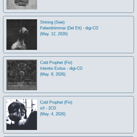
Shining (Swe)
Feberdrömmar (Del Ett) - digi-CD
(May. 12, 2026)
Cold Prophet (Fin)
Intentio Exitus - digi-CD
(May. 8, 2026)
Cold Prophet (Fin)
s/t - 2CD
(May. 4, 2026)