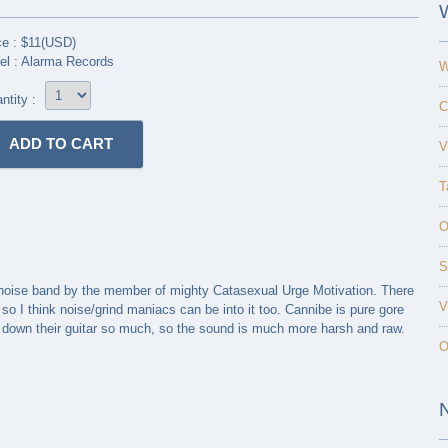
ce : $11(USD)
el : Alarma Records
W
ntity :
C
V
T
O
S
e noise band by the member of mighty Catasexual Urge Motivation. There
V
o I think noise/grind maniacs can be into it too. Cannibe is pure gore
e down their guitar so much, so the sound is much more harsh and raw.
O