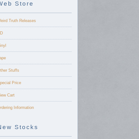
Web Store
eird Truth Releases
D
inyl
ape
ther Stuffs
pecial Price
iew Cart
rdering Information
New Stocks