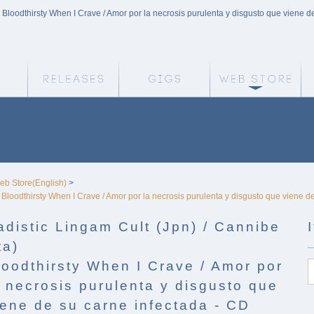
 - Bloodthirsty When I Crave / Amor por la necrosis purulenta y disgusto que viene d
Weird Truth Home
Releases
Gigs
We
eb Store(English)
>
 - Bloodthirsty When I Crave / Amor por la necrosis purulenta y disgusto que viene d
adistic Lingam Cult (Jpn) / Cannibe
ta)
loodthirsty When I Crave / Amor por
a necrosis purulenta y disgusto que
iene de su carne infectada - CD