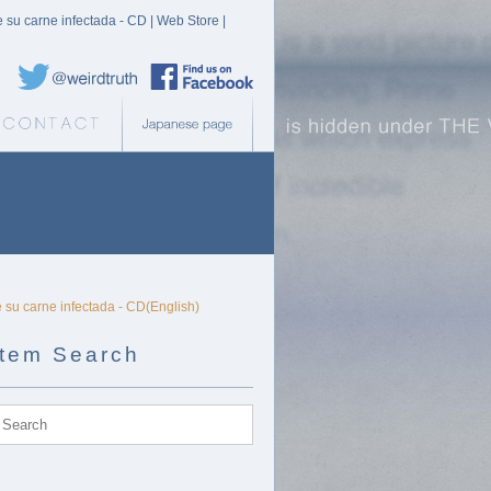
e su carne infectada - CD | Web Store |
Weird Truth Twitter
Weird Truth Facebook page
b Store
Contact
Japanese page
e su carne infectada - CD(English)
Item Search