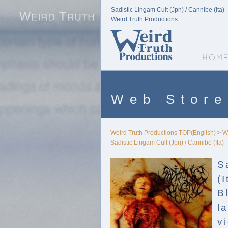
Sadistic Lingam Cult (Jpn) / Cannibe (Ita)
Weird Truth Productions
Weird Truth Home
Web Store
Weird Truth Productions TOP(English)
>
W
Sadistic Lingam Cult (Jpn) / Cannibe (Ita)
S
(I
B
l
v