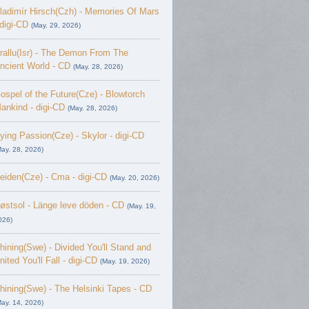
ladimír Hirsch(Czh) - Memories Of Mars
 digi-CD
(May. 29, 2026)
rallu(Isr) - The Demon From The
ncient World - CD
(May. 28, 2026)
ospel of the Future(Cze) - Blowtorch
ankind - digi-CD
(May. 28, 2026)
ying Passion(Cze) - Skylor - digi-CD
May. 28, 2026)
eiden(Cze) - Cma - digi-CD
(May. 20, 2026)
østsol - L​ä​nge leve dö​den - CD
(May. 19,
026)
hining(Swe) - Divided You'll Stand and
nited You'll Fall - digi-CD
(May. 19, 2026)
hining(Swe) - The Helsinki Tapes - CD
May. 14, 2026)