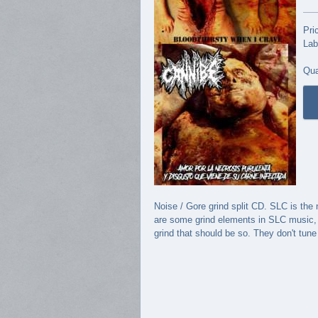
Pri
Lab
Qua
Noise / Gore grind split CD. SLC is th
are some grind elements in SLC music, s
grind that should be so. They don't tun