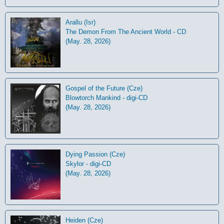
Arallu (Isr)
The Demon From The Ancient World - CD
(May. 28, 2026)
Gospel of the Future (Cze)
Blowtorch Mankind - digi-CD
(May. 28, 2026)
Dying Passion (Cze)
Skylor - digi-CD
(May. 28, 2026)
Heiden (Cze)