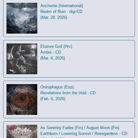
Anchorite (International)
Realm of Ruin - digi-CD
(Mar. 28, 2026)
Elusive God (Hrv)
Ambis - CD
(Mar. 4, 2026)
Onirophagus (Esp)
Revelations from the Void - CD
(Feb. 6, 2026)
As Serenity Fades (Fin) / August Moon (Fin)
Earthborn / Lowering Sunset / Rosegardens - CD