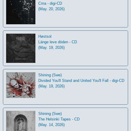
Cma - digi-CD
(May. 20, 2026)
Høstsol
L​ä​nge leve dö​den - CD
(May. 19, 2026)
Shining (Swe)
Divided You'll Stand and United You'll Fall - digi-CD
(May. 19, 2026)
Shining (Swe)
The Helsinki Tapes - CD
(May. 14, 2026)