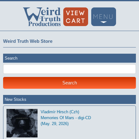
Weird Truth Web Store
Search
New Stocks
Vladimír Hirsch (Czh)
Memories Of Mars - digi-CD
(May. 29, 2026)