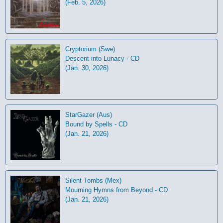
(Feb. 5, 2026)
Cryptorium (Swe)
Descent into Lunacy - CD
(Jan. 30, 2026)
StarGazer (Aus)
Bound by Spells - CD
(Jan. 21, 2026)
Silent Tombs (Mex)
Mourning Hymns from Beyond - CD
(Jan. 21, 2026)