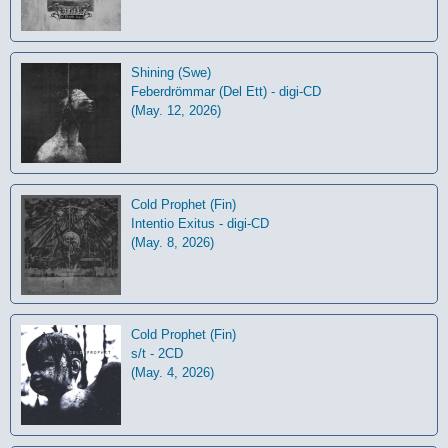
Shining (Swe)
Feberdrömmar (Del Ett) - digi-CD
(May. 12, 2026)
Cold Prophet (Fin)
Intentio Exitus - digi-CD
(May. 8, 2026)
Cold Prophet (Fin)
s/t - 2CD
(May. 4, 2026)