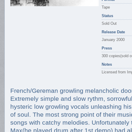
Tape
Status
Sold Out
Release Date
January 2000
Press
300 copies(sold o
Notes
Licensed from Imp
French/Gereman growling melancholic doo
Extremely simple and slow rythm, sorrowful
hysteric low growling vocals unleashing hi
of soul. The most strong point of their musi
songs with catchy melodies. Unfortunately
Max(he played drum after 1st demo) had al