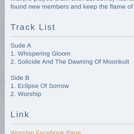
found new members and keep the flame of
Track List
Sude A
1. Whispering Gloom
2. Solicide And The Dawning Of Moonkult
Side B
1. Eclipse Of Sorrow
2. Worship
Link
Worship Facebook Page