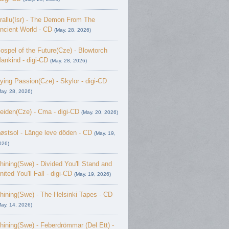
rallu(Isr) - The Demon From The
ncient World - CD
(May. 28, 2026)
ospel of the Future(Cze) - Blowtorch
ankind - digi-CD
(May. 28, 2026)
ying Passion(Cze) - Skylor - digi-CD
May. 28, 2026)
eiden(Cze) - Cma - digi-CD
(May. 20, 2026)
østsol - L​ä​nge leve dö​den - CD
(May. 19,
026)
hining(Swe) - Divided You'll Stand and
nited You'll Fall - digi-CD
(May. 19, 2026)
hining(Swe) - The Helsinki Tapes - CD
May. 14, 2026)
hining(Swe) - Feberdrömmar (Del Ett) -