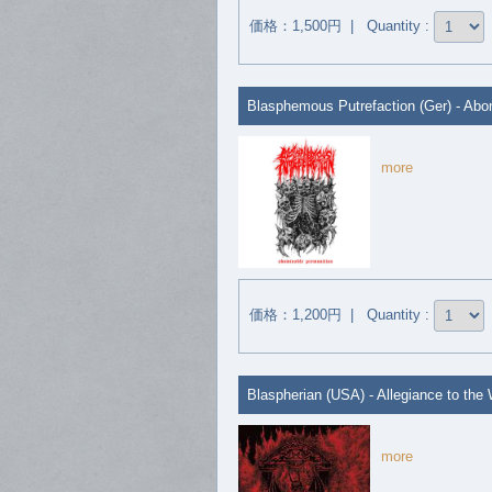
価格：1,500円 | Quantity :
Blasphemous Putrefaction (Ger) - Abo
more
価格：1,200円 | Quantity :
Blaspherian (USA) - Allegiance to the 
more