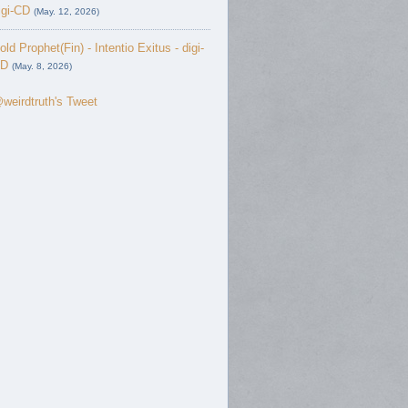
igi-CD
(May. 12, 2026)
old Prophet(Fin) - Intentio Exitus - digi-
D
(May. 8, 2026)
weirdtruth's Tweet