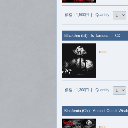
価格：1,500円 | Quantity :
Blackthru (Lit) - Is Tamsos... - CD
more
価格：1,300円 | Quantity :
Blasfemia (Chl) - Ancient Occult Wis
more