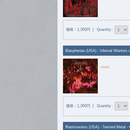
価格：1,300円 | Quantity :
Blaspherian (USA) - Infernal Warriors 
more
価格：1,300円 | Quantity :
Blastmasters (USA) - Twisted Metal -