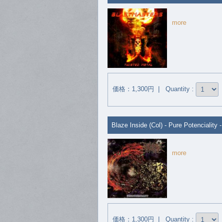
more
価格：1,300円 | Quantity :
Blaze Inside (Col) - Pure Potenciality 
more
価格：1,300円 | Quantity :