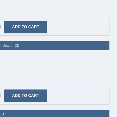
|
of Death - CD
|
 CD