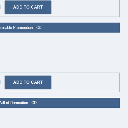
|
minable Premonition - CD
|
Will of Damnation - CD