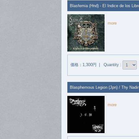
Blasfemia (Hnd) - El Indice de los Lib
more
価格：1,300円 | Quantity :
Blasphemous Legion (Jpn) / Thy Nadir 
more