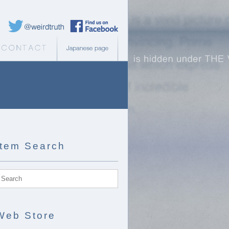
Weird Truth Twitter
Weird Truth Facebook page
b Store
Contact
Japanese page
Item Search
Web Store