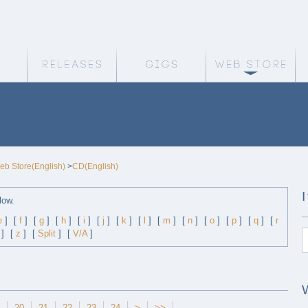
Weird Truth Home
Releases
Gigs
We
eb Store(English)
>
CD(English)
low.
e
]
[
f
]
[
g
]
[
h
]
[
i
]
[
j
]
[
k
]
[
l
]
[
m
]
[
n
]
[
o
]
[
p
]
[
q
]
[
r
]
[
z
]
[
Split
]
[
V/A
]
20
21
22
23
24
>
>>