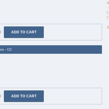
d
C
C
@
|
ions - CD
|