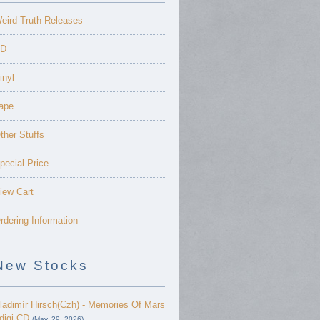
eird Truth Releases
D
inyl
ape
ther Stuffs
pecial Price
iew Cart
rdering Information
New Stocks
ladimír Hirsch(Czh) - Memories Of Mars
 digi-CD
(May. 29, 2026)