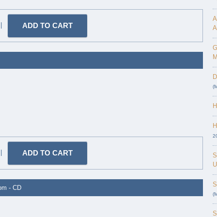
A
|
A
G
M
D
(
H
H
2
|
S
U
S
dom - CD
(
S