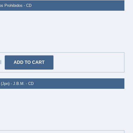
ros Prohibidos - CD
|
(Jpn) - J.B.M. - CD