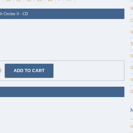
W
h Circles II - CD
C
V
T
O
S
|
V
O
V
-