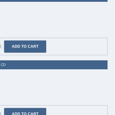
|
- CD
|