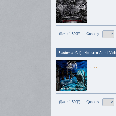
価格：1,300円 | Quantity :
Blasfemia (Chl) - Nocturnal Astral Vis
more
価格：1,500円 | Quantity :