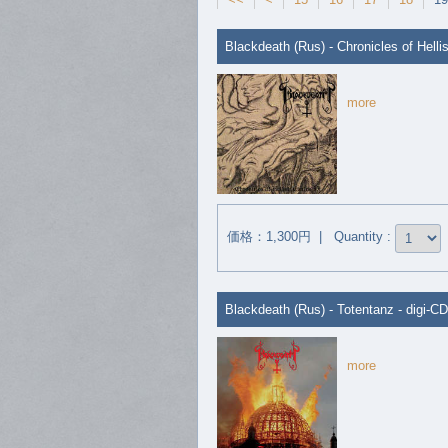
Blackdeath (Rus) - Chronicles of Hellis
more
価格：1,300円 | Quantity :
Blackdeath (Rus) - Totentanz - digi-CD
more