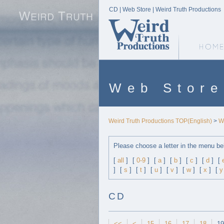
CD | Web Store | Weird Truth Productions
Weird Truth Home
Web Store
Weird Truth Productions TOP(English)
>
W
Please choose a letter in the menu be
[
all
]
[
0-9
]
[
a
]
[
b
]
[
c
]
[
d
]
[
]
[
s
]
[
t
]
[
u
]
[
v
]
[
w
]
[
x
]
[
y
CD
<<
<
15
16
17
18
19