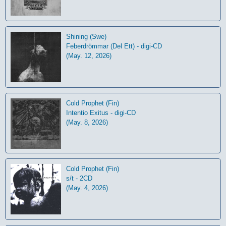
Shining (Swe)
Feberdrömmar (Del Ett) - digi-CD
(May. 12, 2026)
Cold Prophet (Fin)
Intentio Exitus - digi-CD
(May. 8, 2026)
Cold Prophet (Fin)
s/t - 2CD
(May. 4, 2026)