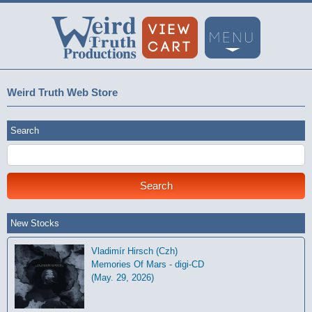
Weird Truth Web Store
Search
New Stocks
Vladimír Hirsch (Czh)
Memories Of Mars - digi-CD
(May. 29, 2026)