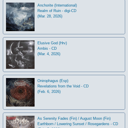
Anchorite (International)
Realm of Ruin - digi-CD
(Mar. 28, 2026)
Elusive God (Hrv)
Ambis - CD
(Mar. 4, 2026)
Onirophagus (Esp)
Revelations from the Void - CD
(Feb. 6, 2026)
As Serenity Fades (Fin) / August Moon (Fin)
Earthborn / Lowering Sunset / Rosegardens - CD