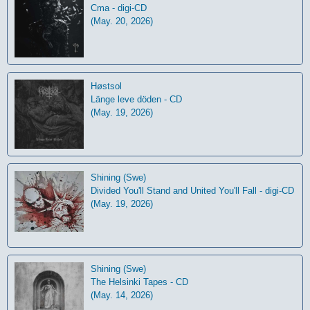
Cma - digi-CD
(May. 20, 2026)
Høstsol
L​ä​nge leve dö​den - CD
(May. 19, 2026)
Shining (Swe)
Divided You'll Stand and United You'll Fall - digi-CD
(May. 19, 2026)
Shining (Swe)
The Helsinki Tapes - CD
(May. 14, 2026)