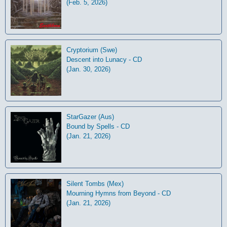
(Feb. 5, 2026)
Cryptorium (Swe)
Descent into Lunacy - CD
(Jan. 30, 2026)
StarGazer (Aus)
Bound by Spells - CD
(Jan. 21, 2026)
Silent Tombs (Mex)
Mourning Hymns from Beyond - CD
(Jan. 21, 2026)