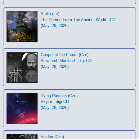
Arallu (Isr)
The Demon From The Ancient World - CD
(May. 28, 2026)
Gospel of the Future (Cze)
Blowtorch Mankind - digi-CD
(May. 28, 2026)
Dying Passion (Cze)
Skylor - digi-CD
(May. 28, 2026)
Heiden (Cze)