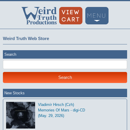
Weird Truth Web Store
Search
New Stocks
Vladimír Hirsch (Czh)
Memories Of Mars - digi-CD
(May. 29, 2026)