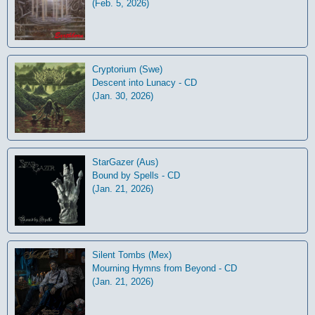
(Feb. 5, 2026)
Cryptorium (Swe)
Descent into Lunacy - CD
(Jan. 30, 2026)
StarGazer (Aus)
Bound by Spells - CD
(Jan. 21, 2026)
Silent Tombs (Mex)
Mourning Hymns from Beyond - CD
(Jan. 21, 2026)