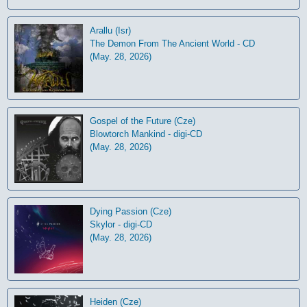
Arallu (Isr)
The Demon From The Ancient World - CD
(May. 28, 2026)
Gospel of the Future (Cze)
Blowtorch Mankind - digi-CD
(May. 28, 2026)
Dying Passion (Cze)
Skylor - digi-CD
(May. 28, 2026)
Heiden (Cze)