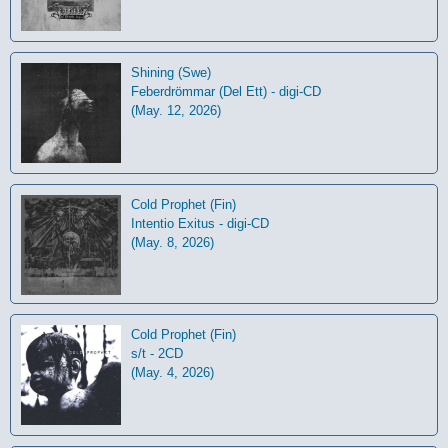
Shining (Swe)
Feberdrömmar (Del Ett) - digi-CD
(May. 12, 2026)
Cold Prophet (Fin)
Intentio Exitus - digi-CD
(May. 8, 2026)
Cold Prophet (Fin)
s/t - 2CD
(May. 4, 2026)