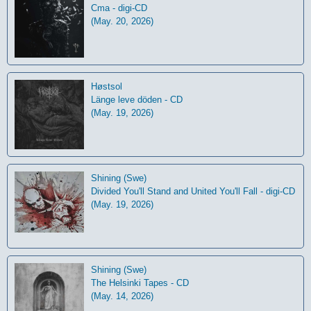
Cma - digi-CD
(May. 20, 2026)
Høstsol
L​ä​nge leve dö​den - CD
(May. 19, 2026)
Shining (Swe)
Divided You'll Stand and United You'll Fall - digi-CD
(May. 19, 2026)
Shining (Swe)
The Helsinki Tapes - CD
(May. 14, 2026)