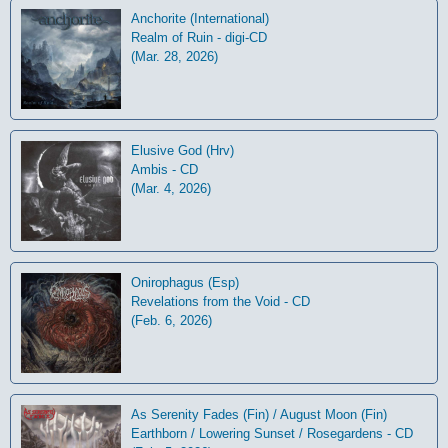
Anchorite (International)
Realm of Ruin - digi-CD
(Mar. 28, 2026)
Elusive God (Hrv)
Ambis - CD
(Mar. 4, 2026)
Onirophagus (Esp)
Revelations from the Void - CD
(Feb. 6, 2026)
As Serenity Fades (Fin) / August Moon (Fin)
Earthborn / Lowering Sunset / Rosegardens - CD