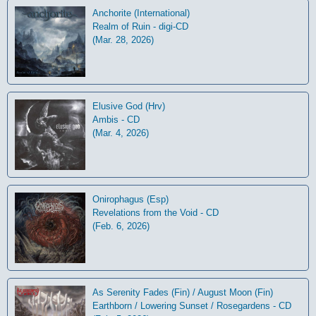
Anchorite (International)
Realm of Ruin - digi-CD
(Mar. 28, 2026)
Elusive God (Hrv)
Ambis - CD
(Mar. 4, 2026)
Onirophagus (Esp)
Revelations from the Void - CD
(Feb. 6, 2026)
As Serenity Fades (Fin) / August Moon (Fin)
Earthborn / Lowering Sunset / Rosegardens - CD