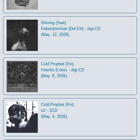
Shining (Swe)
Feberdrömmar (Del Ett) - digi-CD
(May. 12, 2026)
Cold Prophet (Fin)
Intentio Exitus - digi-CD
(May. 8, 2026)
Cold Prophet (Fin)
s/t - 2CD
(May. 4, 2026)