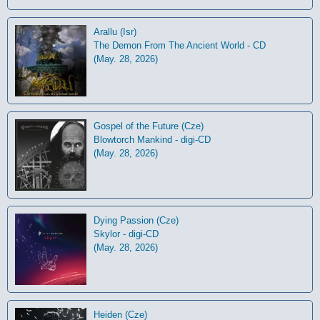
Arallu (Isr)
The Demon From The Ancient World - CD
(May. 28, 2026)
Gospel of the Future (Cze)
Blowtorch Mankind - digi-CD
(May. 28, 2026)
Dying Passion (Cze)
Skylor - digi-CD
(May. 28, 2026)
Heiden (Cze)