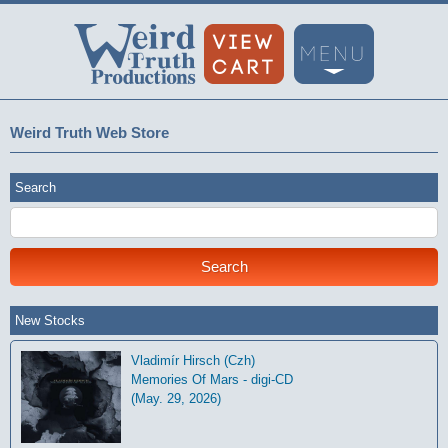
Weird Truth Web Store
Search
New Stocks
Vladimír Hirsch (Czh)
Memories Of Mars - digi-CD
(May. 29, 2026)