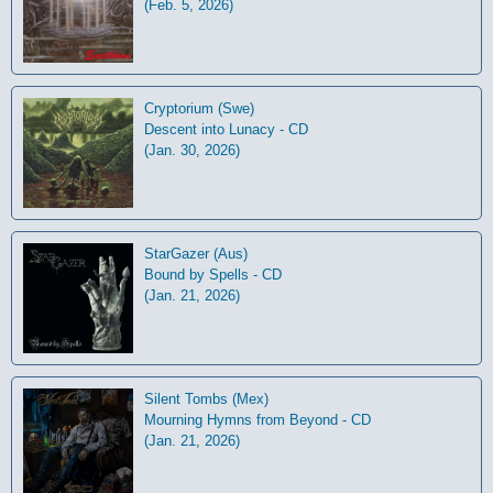
(Feb. 5, 2026)
Cryptorium (Swe)
Descent into Lunacy - CD
(Jan. 30, 2026)
StarGazer (Aus)
Bound by Spells - CD
(Jan. 21, 2026)
Silent Tombs (Mex)
Mourning Hymns from Beyond - CD
(Jan. 21, 2026)