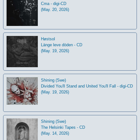
Cma - digi-CD
(May. 20, 2026)
Høstsol
L​ä​nge leve dö​den - CD
(May. 19, 2026)
Shining (Swe)
Divided You'll Stand and United You'll Fall - digi-CD
(May. 19, 2026)
Shining (Swe)
The Helsinki Tapes - CD
(May. 14, 2026)