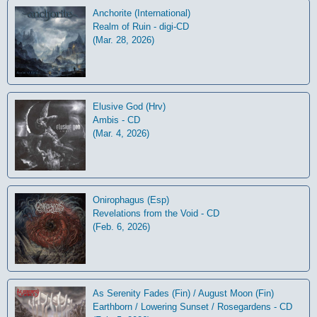
Anchorite (International)
Realm of Ruin - digi-CD
(Mar. 28, 2026)
Elusive God (Hrv)
Ambis - CD
(Mar. 4, 2026)
Onirophagus (Esp)
Revelations from the Void - CD
(Feb. 6, 2026)
As Serenity Fades (Fin) / August Moon (Fin)
Earthborn / Lowering Sunset / Rosegardens - CD