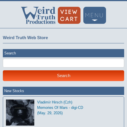
Weird Truth Web Store
Search
New Stocks
Vladimír Hirsch (Czh)
Memories Of Mars - digi-CD
(May. 29, 2026)