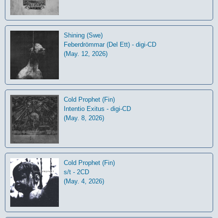
Shining (Swe)
Feberdrömmar (Del Ett) - digi-CD
(May. 12, 2026)
Cold Prophet (Fin)
Intentio Exitus - digi-CD
(May. 8, 2026)
Cold Prophet (Fin)
s/t - 2CD
(May. 4, 2026)