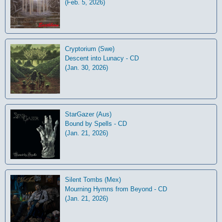
(Feb. 5, 2026)
Cryptorium (Swe)
Descent into Lunacy - CD
(Jan. 30, 2026)
StarGazer (Aus)
Bound by Spells - CD
(Jan. 21, 2026)
Silent Tombs (Mex)
Mourning Hymns from Beyond - CD
(Jan. 21, 2026)