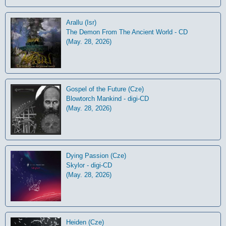
Arallu (Isr)
The Demon From The Ancient World - CD
(May. 28, 2026)
Gospel of the Future (Cze)
Blowtorch Mankind - digi-CD
(May. 28, 2026)
Dying Passion (Cze)
Skylor - digi-CD
(May. 28, 2026)
Heiden (Cze)