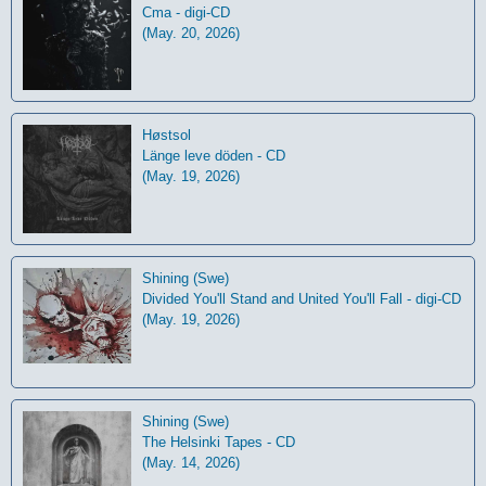
Cma - digi-CD
(May. 20, 2026)
Høstsol
L​ä​nge leve dö​den - CD
(May. 19, 2026)
Shining (Swe)
Divided You'll Stand and United You'll Fall - digi-CD
(May. 19, 2026)
Shining (Swe)
The Helsinki Tapes - CD
(May. 14, 2026)